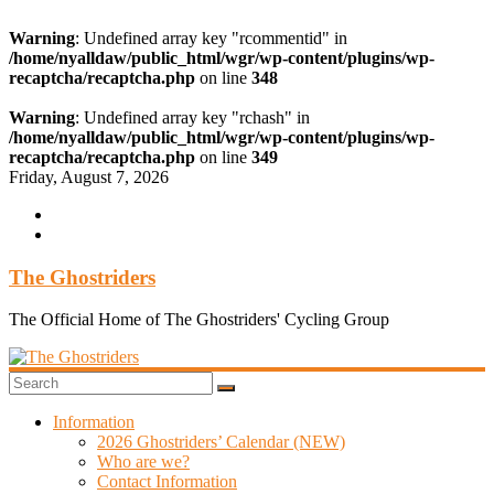
Warning
: Undefined array key "rcommentid" in
/home/nyalldaw/public_html/wgr/wp-content/plugins/wp-
recaptcha/recaptcha.php
on line
348
Warning
: Undefined array key "rchash" in
/home/nyalldaw/public_html/wgr/wp-content/plugins/wp-
recaptcha/recaptcha.php
on line
349
Skip
Friday, August 7, 2026
to
content
The Ghostriders
The Official Home of The Ghostriders' Cycling Group
Information
2026 Ghostriders’ Calendar (NEW)
Who are we?
Contact Information