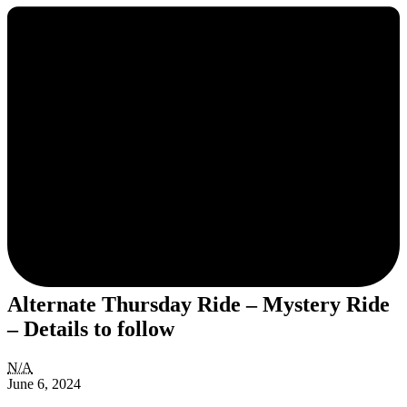
Alternate Thursday Ride – Mystery Ride
– Details to follow
Alternate
N/A
Thursday
June 6, 2024
Ride