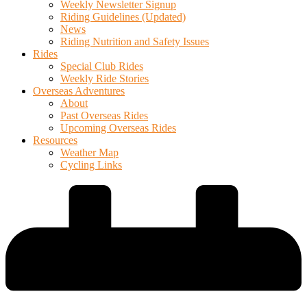
Weekly Newsletter Signup
Riding Guidelines (Updated)
News
Riding Nutrition and Safety Issues
Rides
Special Club Rides
Weekly Ride Stories
Overseas Adventures
About
Past Overseas Rides
Upcoming Overseas Rides
Resources
Weather Map
Cycling Links