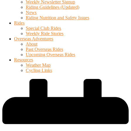
Weekly Newsletter Signup
Riding Guidelines (Updated)
News
Riding Nutrition and Safety Issues
Rides
Special Club Rides
Weekly Ride Stories
Overseas Adventures
About
Past Overseas Rides
Upcoming Overseas Rides
Resources
Weather Map
Cycling Links