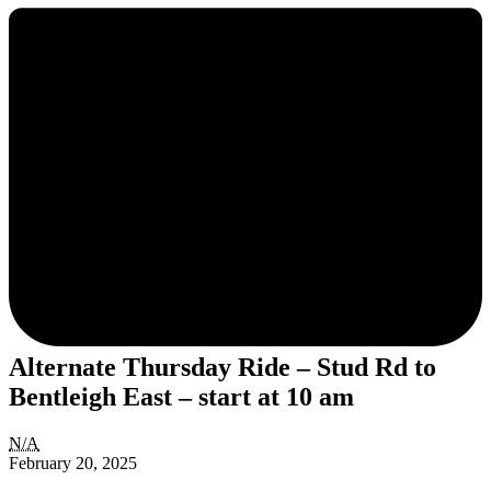
Alternate Thursday Ride – Stud Rd to
Bentleigh East – start at 10 am
Alternate
N/A
Thursday
February 20, 2025
Ride