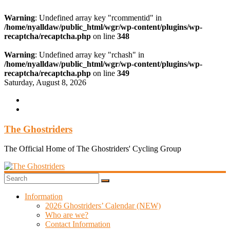
Warning
: Undefined array key "rcommentid" in
/home/nyalldaw/public_html/wgr/wp-content/plugins/wp-
recaptcha/recaptcha.php
on line
348
Warning
: Undefined array key "rchash" in
/home/nyalldaw/public_html/wgr/wp-content/plugins/wp-
recaptcha/recaptcha.php
on line
349
Skip
Saturday, August 8, 2026
to
content
The Ghostriders
The Official Home of The Ghostriders' Cycling Group
Information
2026 Ghostriders’ Calendar (NEW)
Who are we?
Contact Information