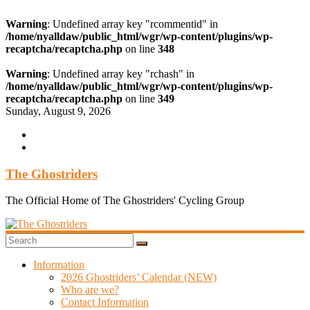
Warning
: Undefined array key "rcommentid" in
/home/nyalldaw/public_html/wgr/wp-content/plugins/wp-
recaptcha/recaptcha.php
on line
348
Warning
: Undefined array key "rchash" in
/home/nyalldaw/public_html/wgr/wp-content/plugins/wp-
recaptcha/recaptcha.php
on line
349
Skip
Sunday, August 9, 2026
to
content
The Ghostriders
The Official Home of The Ghostriders' Cycling Group
Information
2026 Ghostriders’ Calendar (NEW)
Who are we?
Contact Information