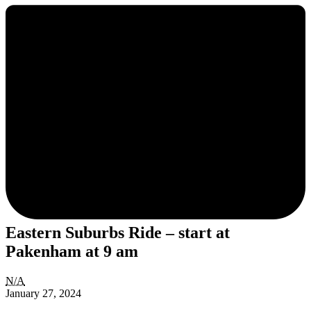
Eastern Suburbs Ride – start at
Pakenham at 9 am
Eastern
N/A
Suburbs
January 27, 2024
Ride