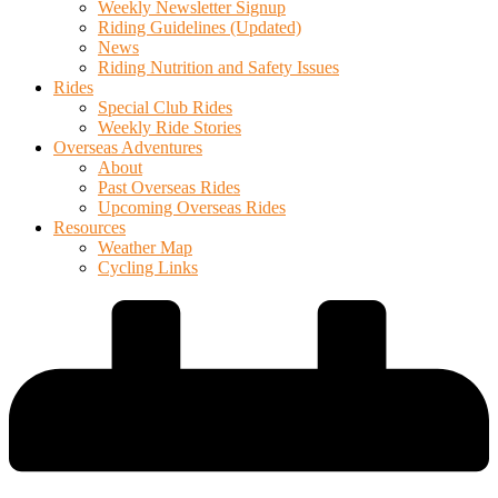
Weekly Newsletter Signup
Riding Guidelines (Updated)
News
Riding Nutrition and Safety Issues
Rides
Special Club Rides
Weekly Ride Stories
Overseas Adventures
About
Past Overseas Rides
Upcoming Overseas Rides
Resources
Weather Map
Cycling Links