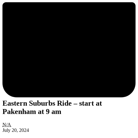
Eastern Suburbs Ride – start at
Pakenham at 9 am
Eastern
N/A
Suburbs
July 20, 2024
Ride