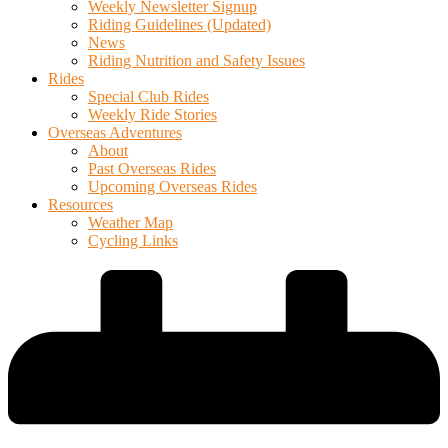
Weekly Newsletter Signup
Riding Guidelines (Updated)
News
Riding Nutrition and Safety Issues
Rides
Special Club Rides
Weekly Ride Stories
Overseas Adventures
About
Past Overseas Rides
Upcoming Overseas Rides
Resources
Weather Map
Cycling Links