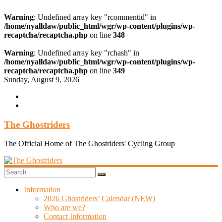
Warning
: Undefined array key "rcommentid" in
/home/nyalldaw/public_html/wgr/wp-content/plugins/wp-
recaptcha/recaptcha.php
on line
348
Warning
: Undefined array key "rchash" in
/home/nyalldaw/public_html/wgr/wp-content/plugins/wp-
recaptcha/recaptcha.php
on line
349
Skip
Sunday, August 9, 2026
to
content
The Ghostriders
The Official Home of The Ghostriders' Cycling Group
Information
2026 Ghostriders’ Calendar (NEW)
Who are we?
Contact Information