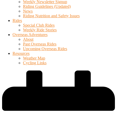
Weekly Newsletter Signup
Riding Guidelines (Updated)
News
Riding Nutrition and Safety Issues
Rides
Special Club Rides
Weekly Ride Stories
Overseas Adventures
About
Past Overseas Rides
Upcoming Overseas Rides
Resources
Weather Map
Cycling Links