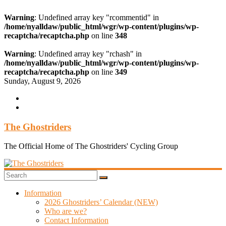
Warning
: Undefined array key "rcommentid" in
/home/nyalldaw/public_html/wgr/wp-content/plugins/wp-
recaptcha/recaptcha.php
on line
348
Warning
: Undefined array key "rchash" in
/home/nyalldaw/public_html/wgr/wp-content/plugins/wp-
recaptcha/recaptcha.php
on line
349
Skip
Sunday, August 9, 2026
to
content
The Ghostriders
The Official Home of The Ghostriders' Cycling Group
Information
2026 Ghostriders’ Calendar (NEW)
Who are we?
Contact Information