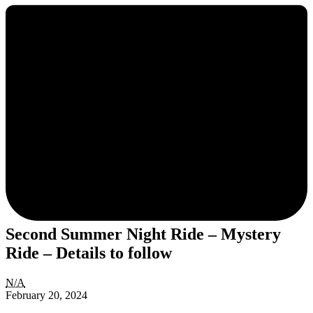
Second Summer Night Ride – Mystery
Ride – Details to follow
Second
N/A
Summer
February 20, 2024
Night