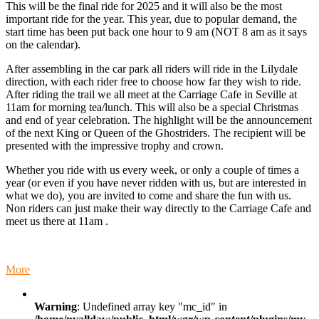
This will be the final ride for 2025 and it will also be the most
Ride
important ride for the year. This year, due to popular demand, the
-
start time has been put back one hour to 9 am (NOT 8 am as it says
start
on the calendar).
at
Woori
After assembling in the car park all riders will ride in the Lilydale
Yallock
direction, with each rider free to choose how far they wish to ride.
at
After riding the trail we all meet at the Carriage Cafe in Seville at
9
11am for morning tea/lunch. This will also be a special Christmas
am
and end of year celebration. The highlight will be the announcement
of the next King or Queen of the Ghostriders. The recipient will be
presented with the impressive trophy and crown.
Whether you ride with us every week, or only a couple of times a
year (or even if you have never ridden with us, but are interested in
what we do), you are invited to come and share the fun with us.
Non riders can just make their way directly to the Carriage Cafe and
meet us there at 11am .
about
More
Special
Annual
Warning
: Undefined array key "mc_id" in
Christmas