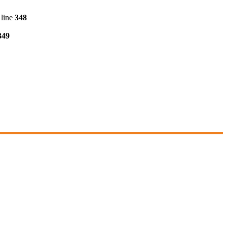
line
348
349