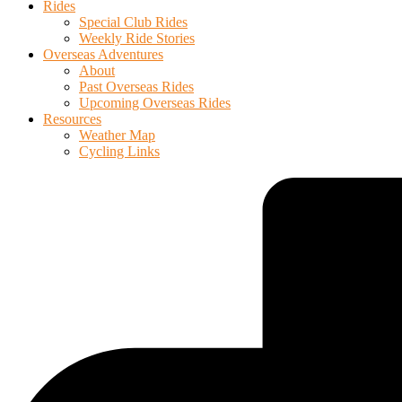
Rides
Special Club Rides
Weekly Ride Stories
Overseas Adventures
About
Past Overseas Rides
Upcoming Overseas Rides
Resources
Weather Map
Cycling Links