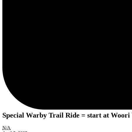
Special Warby Trail Ride = start at Woori
Special
N/A