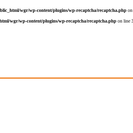
blic_html/wgr/wp-content/plugins/wp-recaptcha/recaptcha.php
on 
html/wgr/wp-content/plugins/wp-recaptcha/recaptcha.php
on line