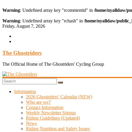
Warning
: Undefined array key "rcommentid" in
/home/nyalldaw/pu
Warning
: Undefined array key "rchash" in
/home/nyalldaw/public_
Skip
Friday, August 7, 2026
to
content
The Ghostriders
The Official Home of The Ghostriders' Cycling Group
Information
2026 Ghostriders’ Calendar (NEW)
Who are we?
Contact Information
Weekly Newsletter Signup
Riding Guidelines (Updated)
News
Riding Nutrition and Safety Issues