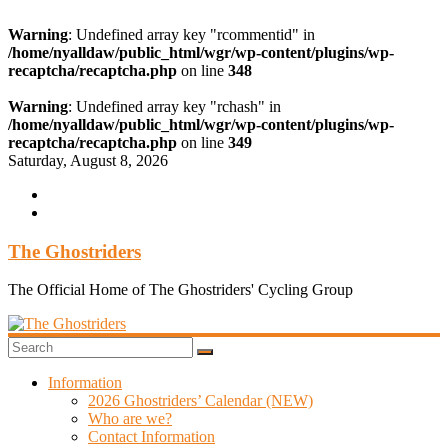
Warning
: Undefined array key "rcommentid" in
/home/nyalldaw/public_html/wgr/wp-content/plugins/wp-
recaptcha/recaptcha.php
on line
348
Warning
: Undefined array key "rchash" in
/home/nyalldaw/public_html/wgr/wp-content/plugins/wp-
recaptcha/recaptcha.php
on line
349
Skip
Saturday, August 8, 2026
to
content
The Ghostriders
The Official Home of The Ghostriders' Cycling Group
Information
2026 Ghostriders’ Calendar (NEW)
Who are we?
Contact Information