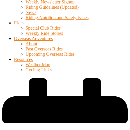
Weekly Newsletter Signup
Riding Guidelines (Updated)
News
Riding Nutrition and Safety Issues
Rides
Special Club Rides
Weekly Ride Stories
Overseas Adventures
About
Past Overseas Rides
Upcoming Overseas Rides
Resources
Weather Map
Cycling Links