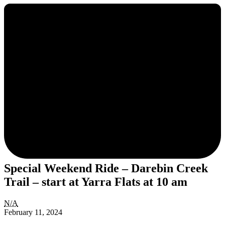
Special Weekend Ride – Darebin Creek
Trail – start at Yarra Flats at 10 am
Special
N/A
Weekend
February 11, 2024
Ride