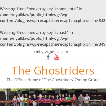
Warning
: Undefined array key "rcommentid" in
/home/nyalldaw/public_html/wgr/wp-
content/plugins/wp-recaptcha/recaptcha.php
on line
348
Warning
: Undefined array key "rchash" in
/home/nyalldaw/public_html/wgr/wp-
content/plugins/wp-recaptcha/recaptcha.php
on line
349
Friday, August 7, 2026
The Ghostriders
The Official Home of The Ghostriders' Cycling Group