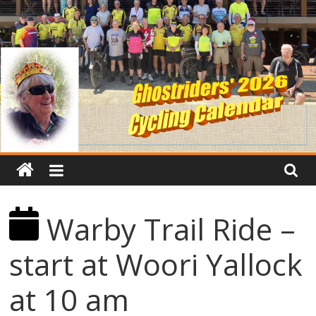
Warby Trail Ride –
start at Woori Yallock
at 10 am