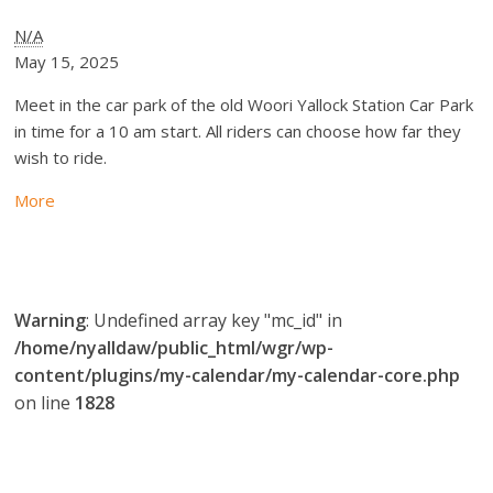
N/A
May 15, 2025
Meet in the car park of the old Woori Yallock Station Car Park
in time for a 10 am start. All riders can choose how far they
wish to ride.
More
Warning
: Undefined array key "mc_id" in
/home/nyalldaw/public_html/wgr/wp-
content/plugins/my-calendar/my-calendar-core.php
on line
1828