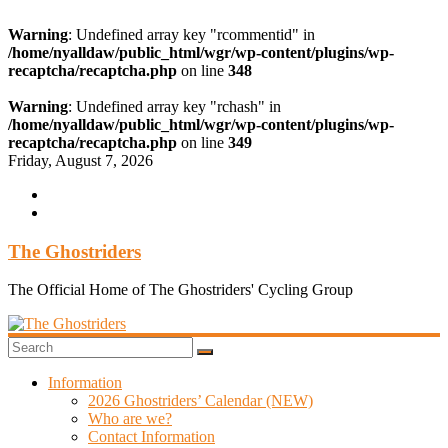
Warning
: Undefined array key "rcommentid" in
/home/nyalldaw/public_html/wgr/wp-content/plugins/wp-
recaptcha/recaptcha.php
on line
348
Warning
: Undefined array key "rchash" in
/home/nyalldaw/public_html/wgr/wp-content/plugins/wp-
recaptcha/recaptcha.php
on line
349
Skip
Friday, August 7, 2026
to
content
The Ghostriders
The Official Home of The Ghostriders' Cycling Group
Information
2026 Ghostriders’ Calendar (NEW)
Who are we?
Contact Information