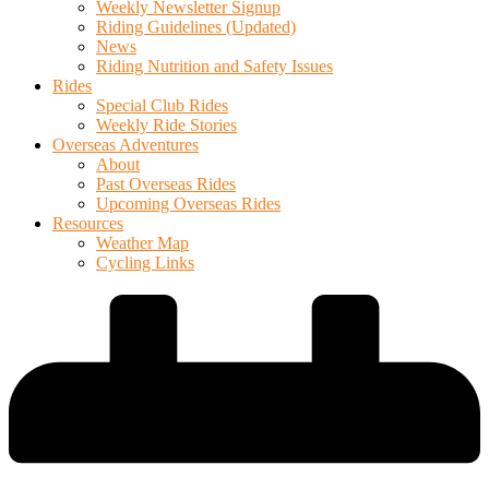
Weekly Newsletter Signup
Riding Guidelines (Updated)
News
Riding Nutrition and Safety Issues
Rides
Special Club Rides
Weekly Ride Stories
Overseas Adventures
About
Past Overseas Rides
Upcoming Overseas Rides
Resources
Weather Map
Cycling Links