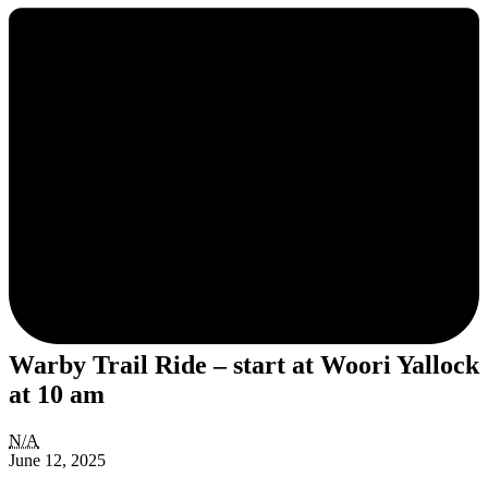
Warby Trail Ride – start at Woori Yallock
at 10 am
Warby
N/A
Trail
June 12, 2025
Ride