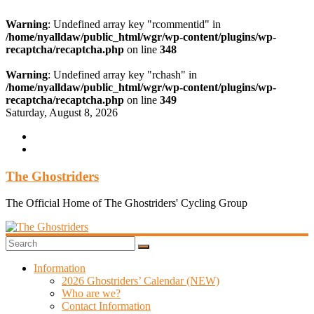
Warning
: Undefined array key "rcommentid" in
/home/nyalldaw/public_html/wgr/wp-content/plugins/wp-
recaptcha/recaptcha.php
on line
348
Warning
: Undefined array key "rchash" in
/home/nyalldaw/public_html/wgr/wp-content/plugins/wp-
recaptcha/recaptcha.php
on line
349
Skip
Saturday, August 8, 2026
to
content
The Ghostriders
The Official Home of The Ghostriders' Cycling Group
Information
2026 Ghostriders’ Calendar (NEW)
Who are we?
Contact Information