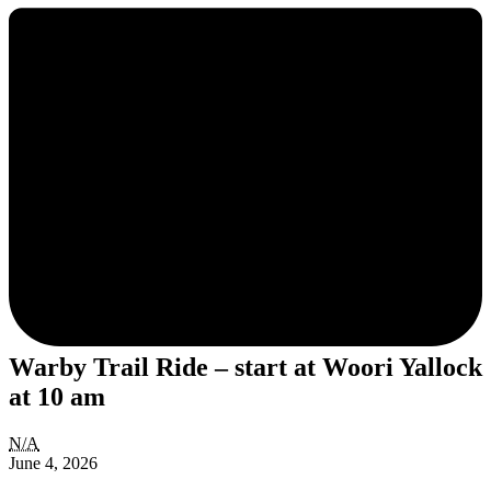
Warby Trail Ride – start at Woori Yallock
at 10 am
Warby
N/A
Trail
June 4, 2026
Ride