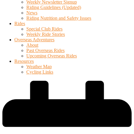
Weekly Newsletter Signup
Riding Guidelines (Updated)
News
Riding Nutrition and Safety Issues
Rides
Special Club Rides
Weekly Ride Stories
Overseas Adventures
About
Past Overseas Rides
Upcoming Overseas Rides
Resources
Weather Map
Cycling Links