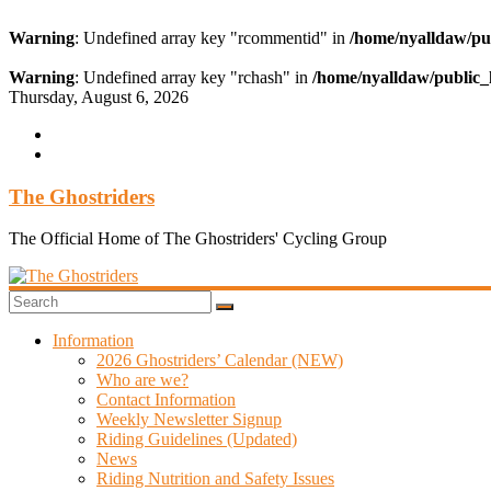
Warning
: Undefined array key "rcommentid" in
/home/nyalldaw/pu
Warning
: Undefined array key "rchash" in
/home/nyalldaw/public_
Skip
Thursday, August 6, 2026
to
content
The Ghostriders
The Official Home of The Ghostriders' Cycling Group
Information
2026 Ghostriders’ Calendar (NEW)
Who are we?
Contact Information
Weekly Newsletter Signup
Riding Guidelines (Updated)
News
Riding Nutrition and Safety Issues