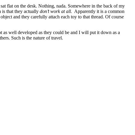
y sat flat on the desk. Nothing, nada. Somewhere in the back of my
 is that they actually
don’t work at all.
Apparently it is a common
bject and they carefully attach each toy to that thread. Of course
t as well developed as they could be and I will put it down as a
hers. Such is the nature of travel.