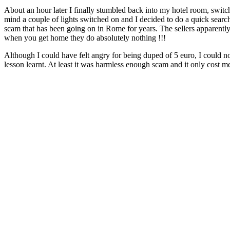
About an hour later I finally stumbled back into my hotel room, switc
mind a couple of lights switched on and I decided to do a quick search
scam that has been going on in Rome for years. The sellers apparently
when you get home they do absolutely nothing !!!
Although I could have felt angry for being duped of 5 euro, I could no
lesson learnt. At least it was harmless enough scam and it only cost me 