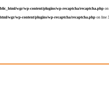
blic_html/wgr/wp-content/plugins/wp-recaptcha/recaptcha.php
on 
html/wgr/wp-content/plugins/wp-recaptcha/recaptcha.php
on line