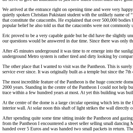
We arrived at the entrance right on opening time and were very happy t
quietly spoken Christian Pakistani student with the unlikely name of “
that constitute the catacombs. He explained that over 500,000 bodies 
popular belief he also told us that the catacombs were not commonly u
Eric proved to be a very capable guide but he did have the slightly un
our questions would be answered in due time. Since there was only the th
After 45 minutes underground it was time to re emerge into the sunlig
underground Metro system is rather tired and dirty looking by compar
The other place that I wanted to visit was the Pantheon. This is sur
service ever since. It was originally built as a temple but since the 7
The most incredible feature of the Pantheon is the huge concrete dome 
2000 years. Standing in the centre of the Pantheon I could not help b
trace within a few hundred years at most. At yet this building was bu
At the centre of the dome is a large circular opening which lets in the 
interior wall. At solar noon this shaft of light strikes the wall direct
After spending quite some time sitting inside the Pantheon and gazing u
from the Pantheon I encountered a street seller selling small danci
handed over 5 Euros and was handed two small packets in return. The s