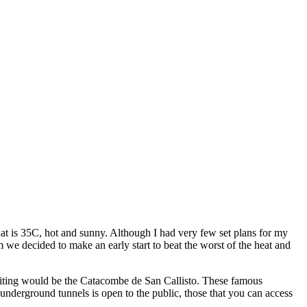
t is 35C, hot and sunny. Although I had very few set plans for my
we decided to make an early start to beat the worst of the heat and
visiting would be the Catacombe de San Callisto. These famous
underground tunnels is open to the public, those that you can access