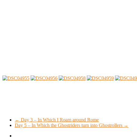
←
Day 3 – In Which I Roam around Rome
Day 5 – In Which the Ghostriders turn into Ghostrollers
→