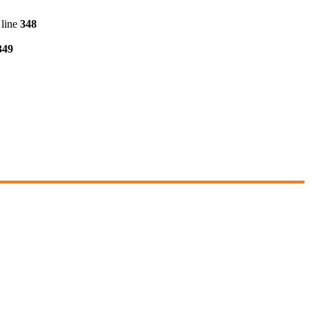
line
348
349