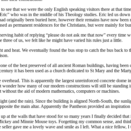
o see that we were the only English speaking visitors there at that tim
Eric” who was in the middle of his Theology studies. Eric led us down a
had originally been buried here, however their remains have now been r
sed as permanent residences for the Christians, but were mainly for buri
nerving habit of replying “please do not ask me that now” every time we 
ree of us, we felt like he might have varied his rules just a little.
ht and heat. We eventually found the bus stop to catch the bus back to 
ison.
ely one of the best preserved of all ancient Roman buildings, having b
th century it has been used as a church dedicated to St Mary and the Marty
overhead. This is apparently the largest unreinforced concrete dome in t
ut wonder how many of our modern constructions will still be standing i
ilt without the aid of modern mathematics, computers or machines.
light (and the rain). Since the building is aligned North-South, the sunl
ly opposite the main altar. Apparently the Pantheon provided an inspiration
p at the walls that have stood for so many years I finally decided that i
ng Mickey and Minnie Mouse toys. Forgetting my common sense, and thi
eller gave me a lovely wave and smile as I left. What a nice fellow, I 