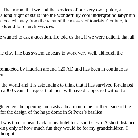
e. That meant that we had the services of our very own guide, a
 long flight of stairs into the wonderfully cool underground labyrinth
elocated away from the view of the masses of tourists. Contrary to
als and for church services.
wanted to ask a question. He told us that, if we were patient, that all
the city. The bus system appears to work very well, although the
een completed by Hadrian around 120 AD and has been in continuous
rs.
he world and it is astounding to think that it has survived for almost
n 2000 years. I suspect that most will have disappeared without a
ight enters the opening and casts a beam onto the northern side of the
 for the design of the huge dome in St Peter’s basilica.
t was time to head back to my hotel for a short siesta. A short distance
nking only of how much fun they would be for my grandchildren, I
thought.