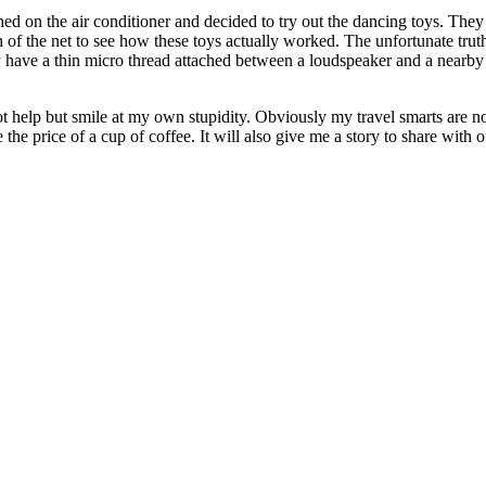
hed on the air conditioner and decided to try out the dancing toys. The
 of the net to see how these toys actually worked. The unfortunate truth
 have a thin micro thread attached between a loudspeaker and a nearby o
t help but smile at my own stupidity. Obviously my travel smarts are no
the price of a cup of coffee. It will also give me a story to share with ot