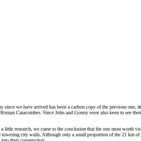
 since we have arrived has been a carbon copy of the previous one, tha
the Roman Catacombes. Since John and Gonny were also keen to see them 
 a little research, we came to the conclusion that the one most worth 
towering city walls. Although only a small proportion of the 21 km of 
into their construction.