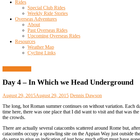
Rides
Special Club Rides
Weekly Ride Stories
Overseas Adventures
About
Past Overseas Rides
Upcoming Overseas Rides
Resources
Weather Map
Cycling Links
Uncategorized
Day 4 – In Which we Head Underground
August 29, 2015
August 29, 2015
Dennis Dawson
The long, hot Roman summer continues on without variation. Each day
time here, there was one place that I did want to visit and that was 
the crowds.
There are actually several catacombs scattered around Rome but, after
catacombs occupy a sprawling site on the Appian Way just outside the 
do serve to give an indication of just how much effort must have gone 