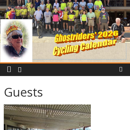
Guests