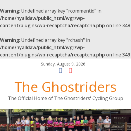
Warning
: Undefined array key "rcommentid" in
/home/nyalldaw/public_html/wgr/wp-
content/plugins/wp-recaptcha/recaptcha.php
on line
348
Warning
: Undefined array key "rchash" in
/home/nyalldaw/public_html/wgr/wp-
content/plugins/wp-recaptcha/recaptcha.php
on line
349
Sunday, August 9, 2026
The Ghostriders
The Official Home of The Ghostriders' Cycling Group