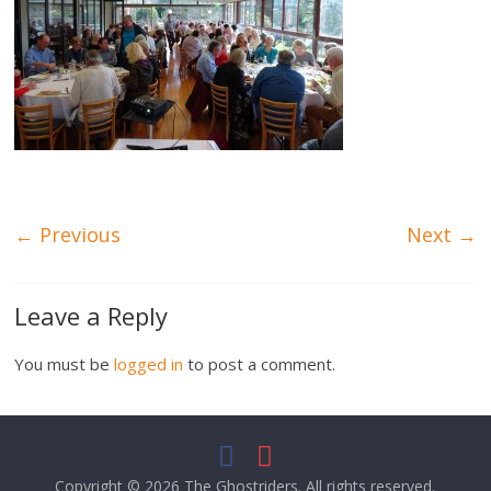
← Previous
Next →
Leave a Reply
You must be
logged in
to post a comment.
Copyright © 2026
The Ghostriders
. All rights reserved.