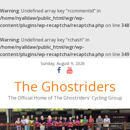
Warning
: Undefined array key "rcommentid" in
/home/nyalldaw/public_html/wgr/wp-
content/plugins/wp-recaptcha/recaptcha.php
on line
348
Warning
: Undefined array key "rchash" in
/home/nyalldaw/public_html/wgr/wp-
content/plugins/wp-recaptcha/recaptcha.php
on line
349
Sunday, August 9, 2026
The Ghostriders
The Official Home of The Ghostriders' Cycling Group