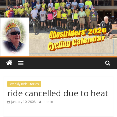
Weekly Ride Stories
ride cancelled due to heat
January 10, 2008
admin