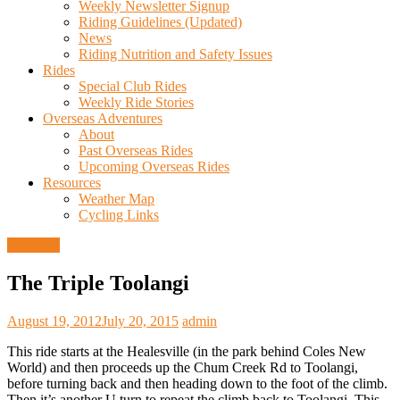
Weekly Newsletter Signup
Riding Guidelines (Updated)
News
Riding Nutrition and Safety Issues
Rides
Special Club Rides
Weekly Ride Stories
Overseas Adventures
About
Past Overseas Rides
Upcoming Overseas Rides
Resources
Weather Map
Cycling Links
Trail Info
The Triple Toolangi
August 19, 2012
July 20, 2015
admin
This ride starts at the Healesville (in the park behind Coles New
World) and then proceeds up the Chum Creek Rd to Toolangi,
before turning back and then heading down to the foot of the climb.
Then it’s another U turn to repeat the climb back to Toolangi. This