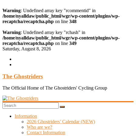
Warning
: Undefined array key "rcommentid" in
/home/nyalldaw/public_html/wgr/wp-content/plugins/wp-
recaptcha/recaptcha.php
on line
348
Warning
: Undefined array key "rchash" in
/home/nyalldaw/public_html/wgr/wp-content/plugins/wp-
recaptcha/recaptcha.php
on line
349
Skip
Saturday, August 8, 2026
to
content
The Ghostriders
The Official Home of The Ghostriders' Cycling Group
Information
2026 Ghostriders’ Calendar (NEW)
Who are we?
Contact Information